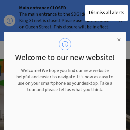
Main entrance CLOSED
Dismiss all alerts
The main entrance to the SDG Idea Factory on
Clo
King Street is closed. Please use the entrance
aler
on Queen Street. This closure will be in effect
until approximately mid-September.
Welcome to our new website!
SDG Idea Factory
SDG Idea Factory
Welcome! We hope you find our new website
helpful and easier to navigate. It's now as easy to
use on your smartphone as your desktop. Take a
The Sustainable Development Goals
tour and please tell us what you think.
(SDG) Idea Factory is a first-of-its-
kind collaborative incubator
helping entrepreneurs tackle the
world's most pressing challenges