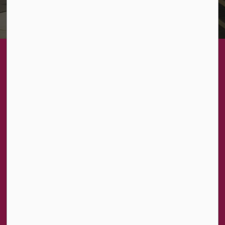
About