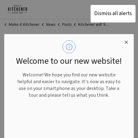
Make It Kitchener
Dismiss all alerts
Make it Kitchener
News
Posts
Kitchener will ‘lift businesses up’ with new economic recovery plan
Kitchener will ‘lift businesses
up’ with new economic
Welcome to our new website!
recovery plan
Welcome! We hope you find our new website
helpful and easier to navigate. It's now as easy to
use on your smartphone as your desktop. Take a
-
Apr 09, 2021
tour and please tell us what you think.
General
Businesses in Kitchener are hurting. The City is here to
help.